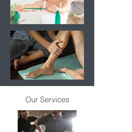
Our Services