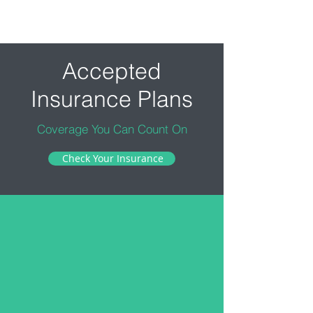
Accepted
Insurance Plans
Coverage You Can Count On
Check Your Insurance