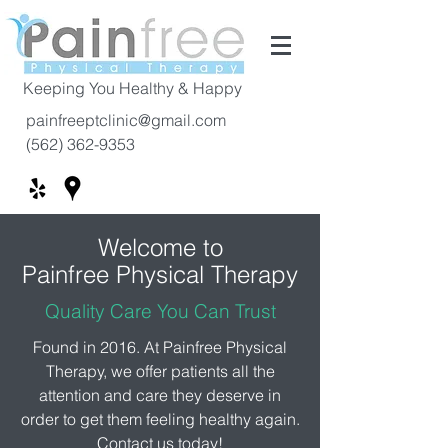
Keeping You Healthy & Happy
painfreeptclinic@gmail.com
(562) 362-9353
Welcome to
Painfree Physical
Therapy
Quality Care You Can Trust
Found in 2016. At Painfree Physical
Therapy, we offer patients all the
attention and care they deserve in
order to get them feeling healthy again.
Contact us today!