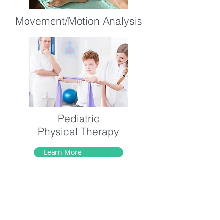
Movement/Motion Analysis
Pediatric
Physical Therapy
Learn More