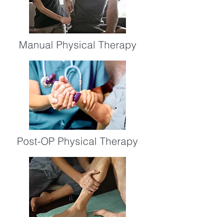
Manual Physical Therapy
Post-OP Physical Therapy